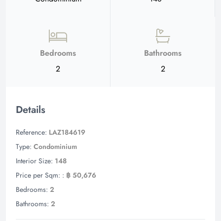
Bedrooms
Bathrooms
2
2
Details
Reference:
LAZ184619
Type:
Condominium
Interior Size:
148
Price per Sqm: :
฿ 50,676
Bedrooms:
2
Bathrooms:
2