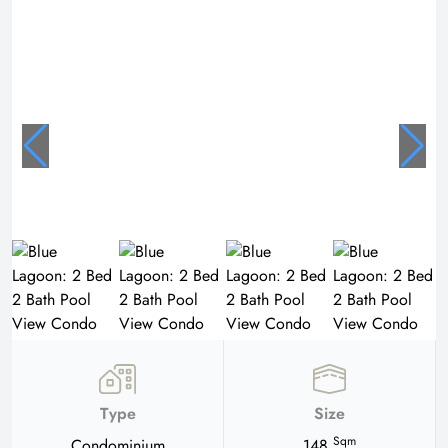
Type
Size
Sqm
Condominium
148