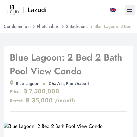
Ope
Condominium
Phetchaburi
2 Bedrooms
Blue Lagoon: 2 Bed 2
Blue Lagoon: 2 Bed 2 Bath
Pool View Condo
Blue Lagoon
Cha-Am, Phetchaburi
฿ 7,500,000
Price:
฿ 35,000 /month
Rental: