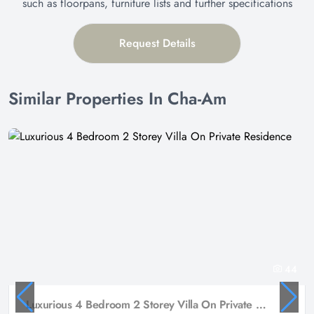
such as floorpans, furniture lists and further specifications
Request Details
Similar Properties In Cha-Am
44
Luxurious 4 Bedroom 2 Storey Villa On Private Residence