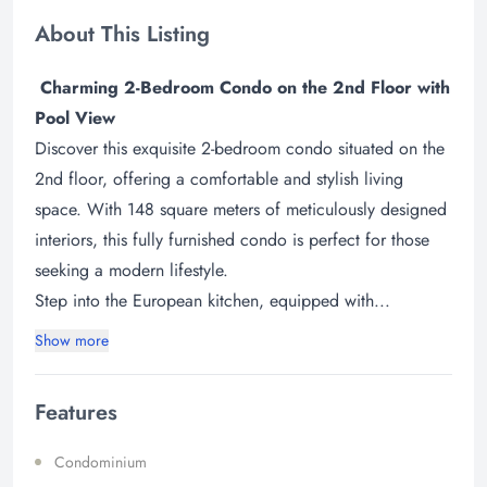
About This Listing
Charming 2-Bedroom Condo on the 2nd Floor with
Pool View
Discover this exquisite 2-bedroom condo situated on the
2nd floor, offering a comfortable and stylish living
space. With 148 square meters of meticulously designed
interiors, this fully furnished condo is perfect for those
seeking a modern lifestyle.
Step into the European kitchen, equipped with...
Show more
Features
Condominium