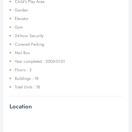
Child's Play Area
Garden
Elevator
Gym
24-hour Security
Covered Parking
Mail Box
Year completed : 2005-01-01
Floors : 3
Buildings : 18
Total Units : 18
Location