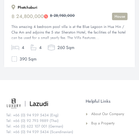
Phetchaburi
฿ 24,800,000
฿ 28,950,000
House
This amazing 4 bedroom pool villa is at the Blue Lagoon in Hua Hin /
Cha Am and adjoins the 5 star Sheraton Hotel, the facilities of the hotel
can be used for a small yearly fee. The Villa Features...
4
4
260 Sqm
390 Sqm
Helpful Links
About Our Company
Tel: +66 (0) 94 939 5434 (Eng)
Tel: +66 (0) 92 793 9889 (Thai)
Buy a Property
Tel: +66 (0) 622 107 001 (German)
Tel: +66 (0) 94 939 5434 (Scandinavian)