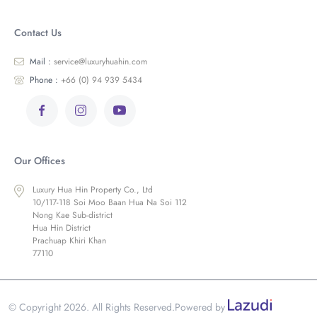
Contact Us
Mail :
service@luxuryhuahin.com
Phone :
+66 (0) 94 939 5434
Our Offices
Luxury Hua Hin Property Co., Ltd
10/117-118 Soi Moo Baan Hua Na Soi 112
Nong Kae Sub-district
Hua Hin District
Prachuap Khiri Khan
77110
© Copyright 2026. All Rights Reserved.
Powered by