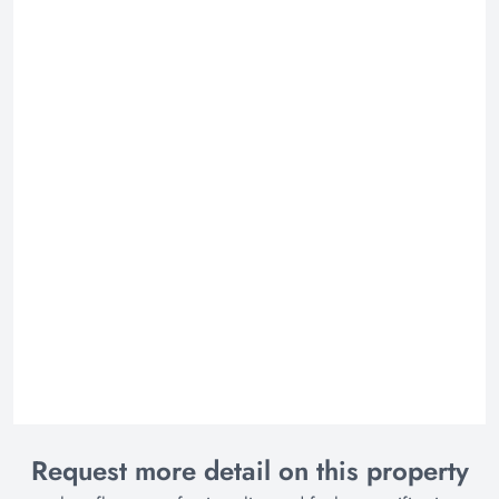
Request more detail on this property