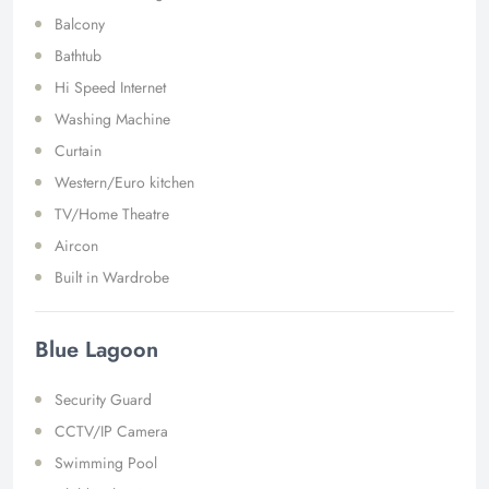
Balcony
Bathtub
Hi Speed Internet
Washing Machine
Curtain
Western/Euro kitchen
TV/Home Theatre
Aircon
Built in Wardrobe
Blue Lagoon
Security Guard
CCTV/IP Camera
Swimming Pool