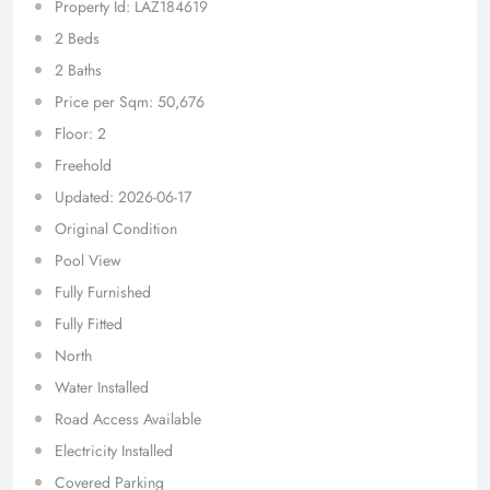
Property Id: LAZ184619
2 Beds
2 Baths
Price per Sqm: 50,676
Floor: 2
Freehold
Updated: 2026-06-17
Original Condition
Pool View
Fully Furnished
Fully Fitted
North
Water Installed
Road Access Available
Electricity Installed
Covered Parking