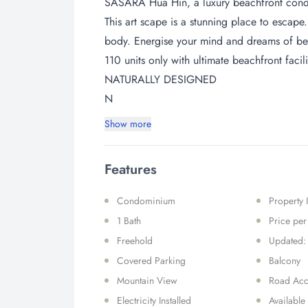
SASARA Hua Hin, a luxury beachfront condo 
This art scape is a stunning place to escape.
body. Energise your mind and dreams of be
110 units only with ultimate beachfront facili
NATURALLY DESIGNED
N
Show more
Features
Condominium
Property 
1 Bath
Price pe
Freehold
Updated:
Covered Parking
Balcony
Mountain View
Road Acc
Electricity Installed
Available