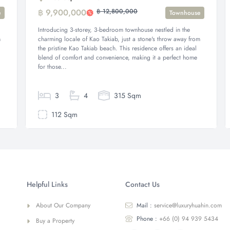
฿ 9,900,000
฿ 12,800,000
e
Townhouse
Introducing 3-storey, 3-bedroom townhouse nestled in the
m
charming locale of Kao Takiab, just a stone's throw away from
the pristine Kao Takiab beach. This residence offers an ideal
blend of comfort and convenience, making it a perfect home
for those...
3
4
315 Sqm
112 Sqm
Helpful Links
Contact Us
About Our Company
Mail :
service@luxuryhuahin.com
Phone :
+66 (0) 94 939 5434
Buy a Property