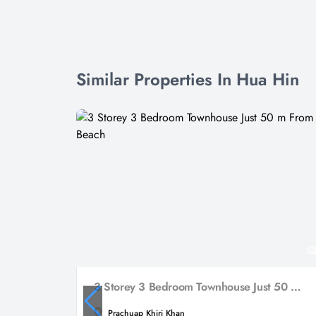
Similar Properties In Hua Hin
3 Storey 3 Bedroom Townhouse Just 50 m From The Beach
Prachuap Khiri Khan