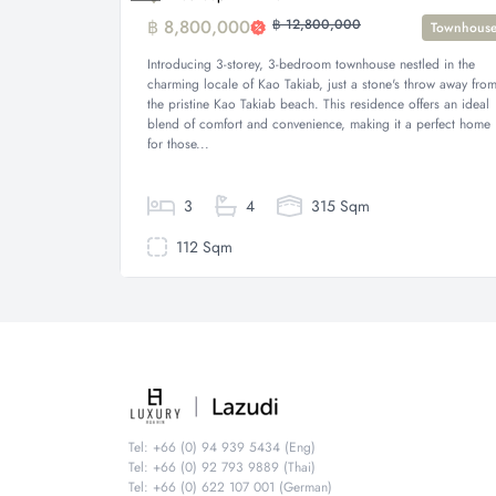
฿ 8,800,000
฿ 12,800,000
Townhous
Introducing 3-storey, 3-bedroom townhouse nestled in the
charming locale of Kao Takiab, just a stone's throw away fro
the pristine Kao Takiab beach. This residence offers an ideal
blend of comfort and convenience, making it a perfect home
for those...
3
4
315 Sqm
112 Sqm
Tel: +66 (0) 94 939 5434 (Eng)
Tel: +66 (0) 92 793 9889 (Thai)
Tel: +66 (0) 622 107 001 (German)