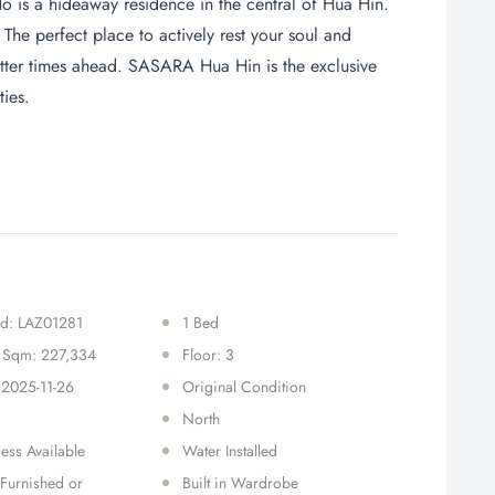
is a hideaway residence in the central of Hua Hin.
 The perfect place to actively rest your soul and
tter times ahead. SASARA Hua Hin is the exclusive
ties.
Id: LAZ01281
1 Bed
r Sqm: 227,334
Floor: 3
 2025-11-26
Original Condition
North
ess Available
Water Installed
 Furnished or
Built in Wardrobe