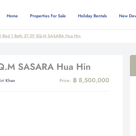
Home
Properties For Sale
Holiday Rentals
New Dev
1 Bed 1 Bath 37.39 SQ.M SASARA Hua Hin
 SQ.M SASARA Hua Hin
฿ 8,500,000
iri Khan
Price: