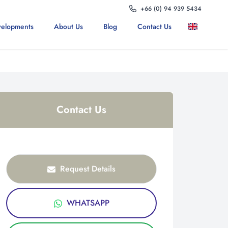
+66 (0) 94 939 5434
elopments
About Us
Blog
Contact Us
Contact Us
Request Details
WHATSAPP