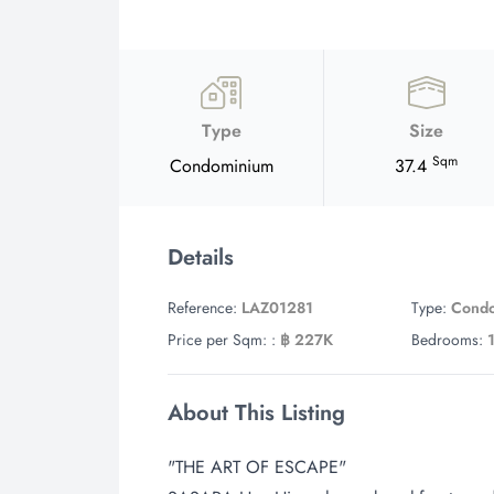
Type
Size
Sqm
Condominium
37.4
Details
Reference:
LAZ01281
Type:
Cond
Price per Sqm: :
฿ 227K
Bedrooms:
About This Listing
"THE ART OF ESCAPE"