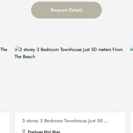
Request Details
49
49
3 storey 3 Bedroom Townhouse Just 50 meters From The Beach
Prachuap Khiri Khan