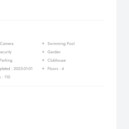
 Camera
Swimming Pool
ecurity
Garden
Parking
Clubhouse
leted : 2023-01-01
Floors : 4
s : 110