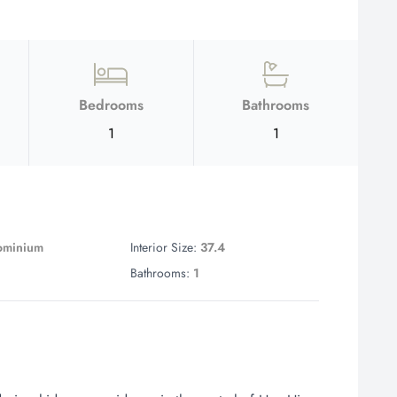
Bedrooms
Bathrooms
1
1
ominium
Interior Size:
37.4
1
Bathrooms:
1