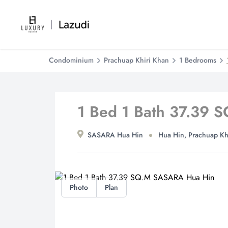
Condominium
Prachuap Khiri Khan
1 Bedrooms
1 Bed 1 Bath 37.39
SASARA Hua Hin
Hua Hin, Prachuap Kh
Photo
Plan