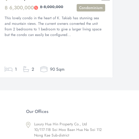
฿ 6,300,000
฿ 8,000,000
฿ 11,
Condominium
This lovely condo in the heart of K. Takiab has stunning sea
Nestled 
and mountain views. The current owners converted the unit
unit off
from 2 bedrooms to 1 bedroom to give a larger living space
Takieb a
but the condo can easily be configured...
showcasi
beach ar
1
2
90 Sqm
Our Offices
Luxury Hua Hin Property Co., Ltd
10/117-118 Soi Moo Baan Hua Na Soi 112
Nong Kae Sub-district