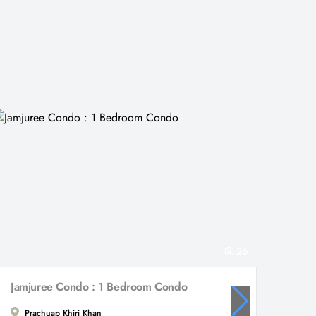
26
Jamjuree Condo : 1 Bedroom Condo
Prachuap Khiri Khan
Hua 