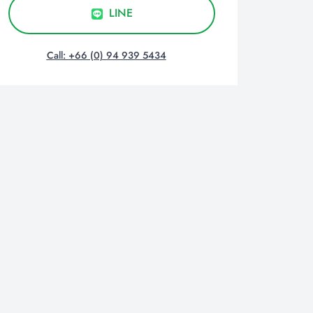
LINE
Call: +66 (0) 94 939 5434