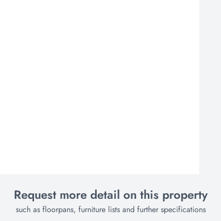
Request more detail on this property
such as floorpans, furniture lists and further specifications