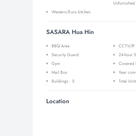
Unfurnished
Western/Euro kitchen
SASARA Hua Hin
BBQ Area
CCTV/IP
Security Guard
24-hour S
Gym
Covered 
Mail Box
Year comp
Buildings : 5
Total Unit
Location