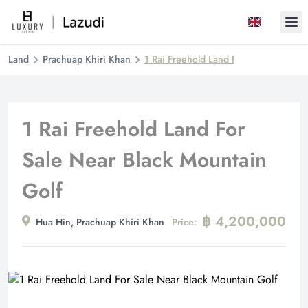
Ope
Land
Prachuap Khiri Khan
1 Rai Freehold Land For Sale Near Bl
1 Rai Freehold Land For
Sale Near Black Mountain
Golf
฿ 4,200,000
Hua Hin, Prachuap Khiri Khan
Price: