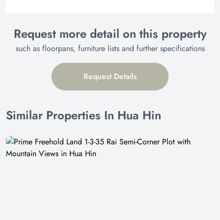
Request more detail on this property
such as floorpans, furniture lists and further specifications
Request Details
Similar Properties In Hua Hin