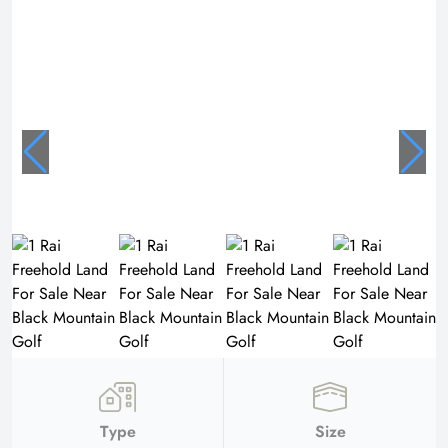
Type
Size