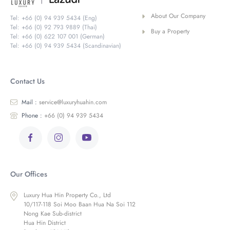
About Our Company
Tel: +66 (0) 94 939 5434 (Eng)
Tel: +66 (0) 92 793 9889 (Thai)
Buy a Property
Tel: +66 (0) 622 107 001 (German)
Tel: +66 (0) 94 939 5434 (Scandinavian)
Contact Us
Mail :
service@luxuryhuahin.com
Phone :
+66 (0) 94 939 5434
Our Offices
Luxury Hua Hin Property Co., Ltd
10/117-118 Soi Moo Baan Hua Na Soi 112
Nong Kae Sub-district
Hua Hin District