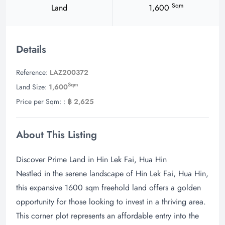
Sqm
Land
1,600
Details
Reference:
LAZ200372
Sqm
Land Size:
1,600
Price per Sqm: :
฿ 2,625
About This Listing
Discover Prime Land in Hin Lek Fai, Hua Hin
Nestled in the serene landscape of Hin Lek Fai, Hua Hin,
this expansive 1600 sqm freehold land offers a golden
opportunity for those looking to invest in a thriving area.
This corner plot represents an affordable entry into the