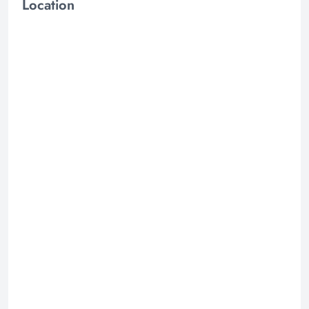
Location