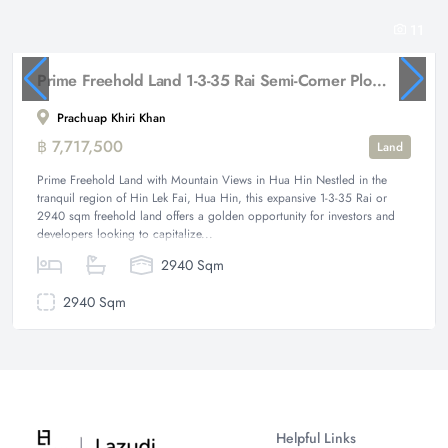
11
Prime Freehold Land 1-3-35 Rai Semi-Corner Plot with Mountain Views in Hua Hin
Prachuap Khiri Khan
฿ 7,717,500
Land
Prime Freehold Land with Mountain Views in Hua Hin Nestled in the
tranquil region of Hin Lek Fai, Hua Hin, this expansive 1-3-35 Rai or
2940 sqm freehold land offers a golden opportunity for investors and
developers looking to capitalize...
2940 Sqm
2940 Sqm
Helpful Links