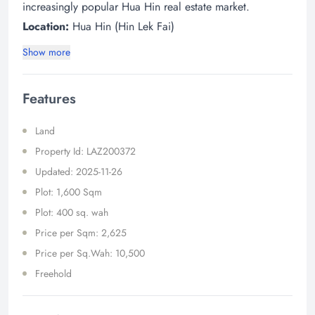
increasingly popular Hua Hin real estate market.
Location:
Hua Hin (Hin Lek Fai)​
Show more
Features
Land
Property Id: LAZ200372
Updated: 2025-11-26
Plot: 1,600 Sqm
Plot: 400 sq. wah
Price per Sqm: 2,625
Price per Sq.Wah: 10,500
Freehold