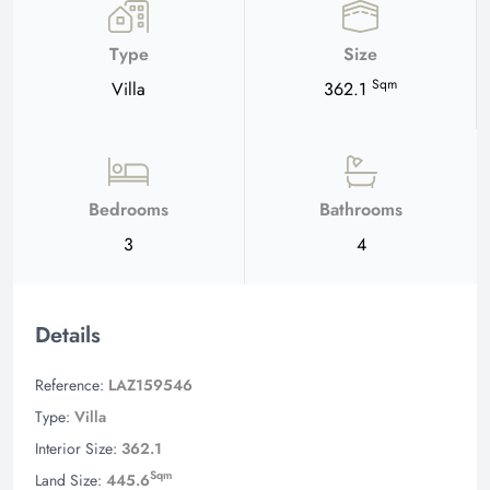
Type
Size
Sqm
Villa
362.1
Bedrooms
Bathrooms
3
4
Details
Reference:
LAZ159546
Type:
Villa
Interior Size:
362.1
Sqm
Land Size:
445.6