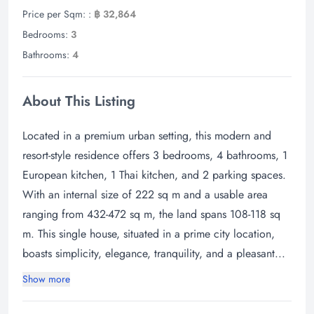
Price per Sqm: :
฿ 32,864
Bedrooms:
3
Bathrooms:
4
About This Listing
Located in a premium urban setting, this modern and
resort-style residence offers 3 bedrooms, 4 bathrooms, 1
European kitchen, 1 Thai kitchen, and 2 parking spaces.
With an internal size of 222 sq m and a usable area
ranging from 432-472 sq m, the land spans 108-118 sq
m. This single house, situated in a prime city location,
boasts simplicity, elegance, tranquility, and a pleasant...
Show more