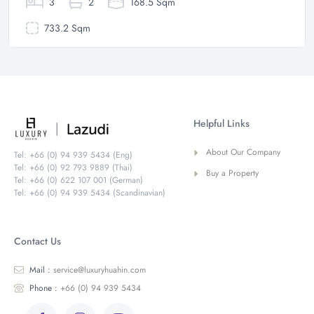
3
2
168.5 Sqm
733.2 Sqm
Helpful Links
About Our Company
Tel: +66 (0) 94 939 5434 (Eng)
Tel: +66 (0) 92 793 9889 (Thai)
Buy a Property
Tel: +66 (0) 622 107 001 (German)
Tel: +66 (0) 94 939 5434 (Scandinavian)
Contact Us
Mail :
service@luxuryhuahin.com
Phone :
+66 (0) 94 939 5434