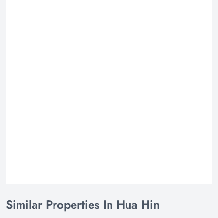
Similar Properties In Hua Hin