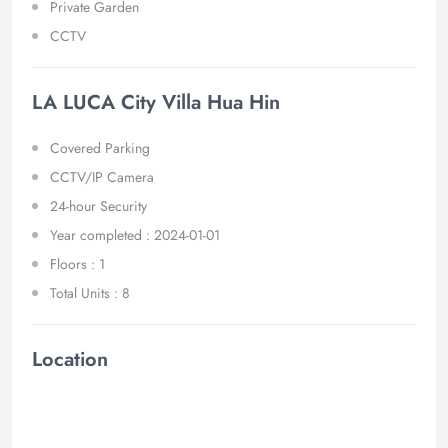
Private Garden
CCTV
LA LUCA City Villa Hua Hin
Covered Parking
CCTV/IP Camera
24-hour Security
Year completed : 2024-01-01
Floors : 1
Total Units : 8
Location