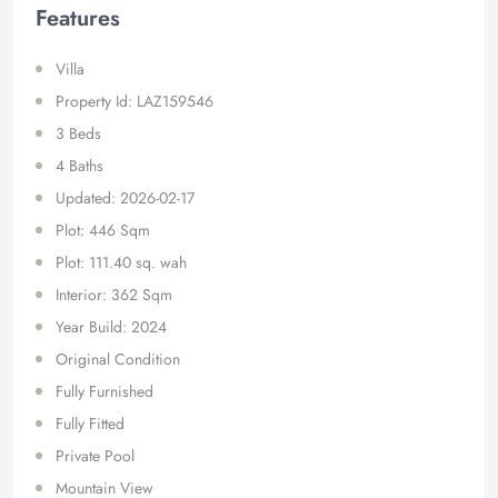
Features
Villa
Property Id: LAZ159546
3 Beds
4 Baths
Updated: 2026-02-17
Plot: 446 Sqm
Plot: 111.40 sq. wah
Interior: 362 Sqm
Year Build: 2024
Original Condition
Fully Furnished
Fully Fitted
Private Pool
Mountain View