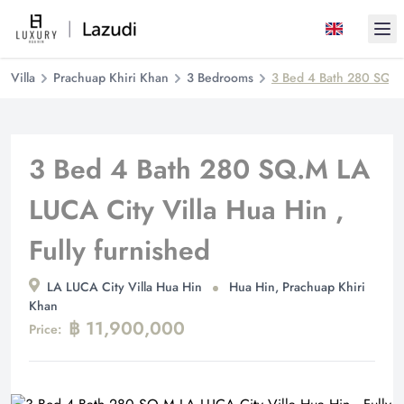
Ope
Villa
Prachuap Khiri Khan
3 Bedrooms
3 Bed 4 Bath 280 SQ.M 
3 Bed 4 Bath 280 SQ.M LA
LUCA City Villa Hua Hin ,
Fully furnished
LA LUCA City Villa Hua Hin
Hua Hin, Prachuap Khiri
Khan
฿ 11,900,000
Price: