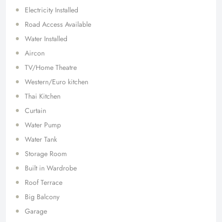
Electricity Installed
Road Access Available
Water Installed
Aircon
TV/Home Theatre
Western/Euro kitchen
Thai Kitchen
Curtain
Water Pump
Water Tank
Storage Room
Built in Wardrobe
Roof Terrace
Big Balcony
Garage