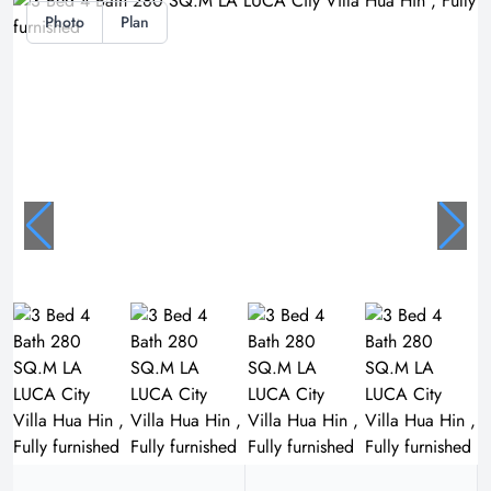
Photo
Plan