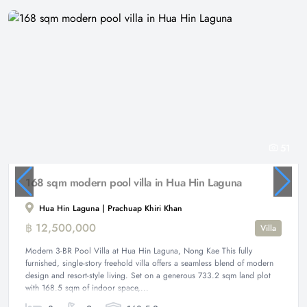
51
168 sqm modern pool villa in Hua Hin Laguna
Hua Hin Laguna | Prachuap Khiri Khan
฿ 12,500,000
Villa
Modern 3-BR Pool Villa at Hua Hin Laguna, Nong Kae This fully
furnished, single-story freehold villa offers a seamless blend of modern
design and resort-style living. Set on a generous 733.2 sqm land plot
with 168.5 sqm of indoor space,...