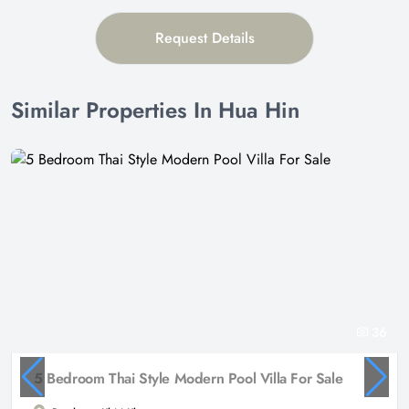
Request Details
Similar Properties In Hua Hin
36
5 Bedroom Thai Style Modern Pool Villa For Sale