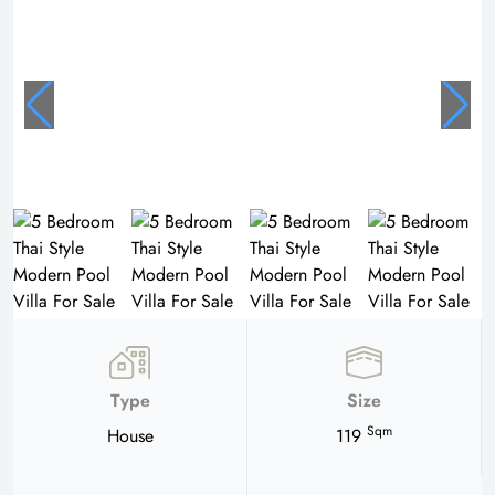
Type
Size
Sqm
House
119