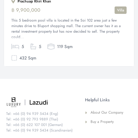
Prachuap Khiri Khan
฿ 9,900,000
Villa
This 5 bedroom pool villa is located in the Soi 102 area just a few
minutes drive to Bluport shopping mall. The current owner has it as a
rental investment property but has now decided to sell. The property
could...
5
5
119 Sqm
432 Sqm
Helpful Links
About Our Company
Tel: +66 (0) 94 939 5434 (Eng)
Tel: +66 (0) 92 793 9889 (Thai)
Buy a Property
Tel: +66 (0) 622 107 001 (German)
Tel: +66 (0) 94 939 5434 (Scandinavian)