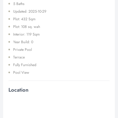
5 Baths
Updated: 2025-10-29
Plot: 432 Sqm
Plot: 108 sq. wah
Interior: 119 Sqm
Year Build: 0
Private Pool
Terrace
Fully Furnished
Pool View
Location