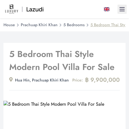
Ope
House
Prachuap Khiri Khan
5 Bedrooms
5 Bedroom Thai Style
5 Bedroom Thai Style
Modern Pool Villa For Sale
฿ 9,900,000
Hua Hin, Prachuap Khiri Khan
Price: