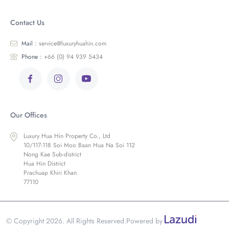
Contact Us
Mail :
service@luxuryhuahin.com
Phone :
+66 (0) 94 939 5434
Our Offices
Luxury Hua Hin Property Co., Ltd
10/117-118 Soi Moo Baan Hua Na Soi 112
Nong Kae Sub-district
Hua Hin District
Prachuap Khiri Khan
77110
© Copyright 2026. All Rights Reserved.
Powered by