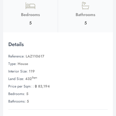
Bedrooms
Bathrooms
5
5
Details
Reference:
LAZ110617
Type:
House
Interior Size:
119
Sqm
Land Size:
432
Price per Sqm: :
฿ 83,194
Bedrooms:
5
Bathrooms:
5