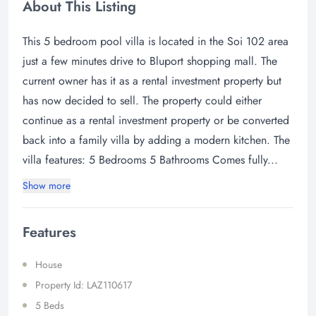
About This Listing
This 5 bedroom pool villa is located in the Soi 102 area
just a few minutes drive to Bluport shopping mall. The
current owner has it as a rental investment property but
has now decided to sell. The property could either
continue as a rental investment property or be converted
back into a family villa by adding a modern kitchen. The
villa features: 5 Bedrooms 5 Bathrooms Comes fully...
Show more
Features
House
Property Id: LAZ110617
5 Beds