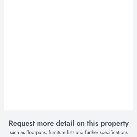
Request more detail on this property
such as floorpans, furniture lists and further specifications