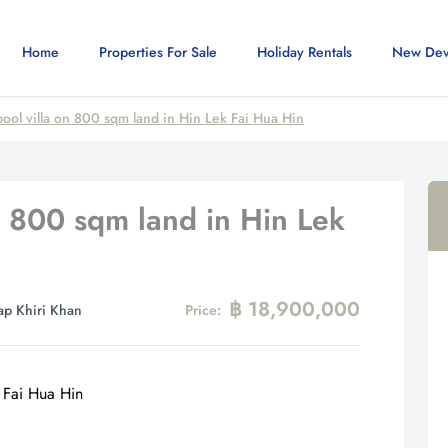
Home
Properties For Sale
Holiday Rentals
New Dev
ool villa on 800 sqm land in Hin Lek Fai Hua Hin
n 800 sqm land in Hin Lek
฿ 18,900,000
ap Khiri Khan
Price: