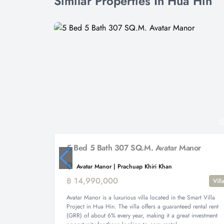
Similar Properties In Hua Hin
5 Bed 5 Bath 307 SQ.M. Avatar Manor
Avatar Manor | Prachuap Khiri Khan
฿ 14,990,000
Vill
Avatar Manor is a luxurious villa located in the Smart Villa
Project in Hua Hin. The villa offers a guaranteed rental rent
(GRR) of about 6% every year, making it a great investment