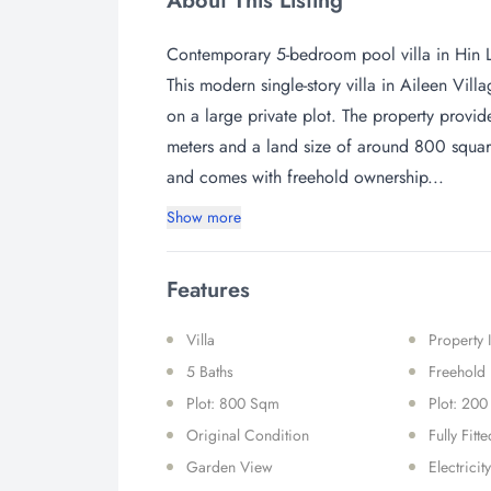
About This Listing
Contemporary 5-bedroom pool villa in Hin 
This modern single-story villa in Aileen Vill
on a large private plot. The property provi
meters and a land size of around 800 square
and comes with freehold ownership...
Show more
Features
Villa
Property
5 Baths
Freehold
Plot: 800 Sqm
Plot: 200
Original Condition
Fully Fitt
Garden View
Electricity