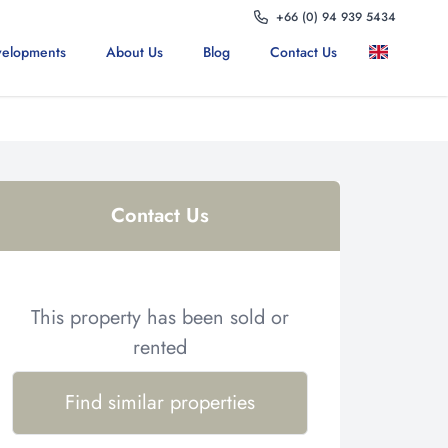
+66 (0) 94 939 5434
elopments
About Us
Blog
Contact Us
Contact Us
This property has been sold or
rented
Find similar properties