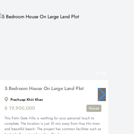
45
5 Bedroom House On Large Land Plot
Prachuap Khiri Khan
Prac
฿ 19,900,000
฿ 67,
House
This Palm Gate Villa is waithing for your personal touch to
This sup
complete. The location is just 10 min away from Hua Hin town
the Blac
and beautiful beach. The project has common facilities such as
meter) p