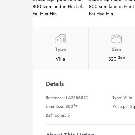
Type
Size
Sqm
Villa
320
Details
Reference:
LAZ186821
Type:
Villa
Sqm
Land Size:
800
Price per Sq
Bathrooms:
5