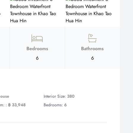
Bedrooms
Bathrooms
6
6
house
Interior Size:
380
m: :
฿ 33,948
Bedrooms:
6