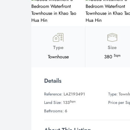
Type
Size
Sqm
Townhouse
380
Details
Reference:
LAZ193491
Type:
Town
Sqm
Land Size:
133
Price per Sq
Bathrooms:
6