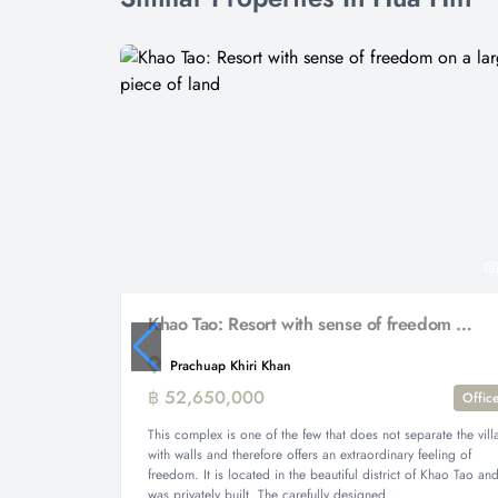
Khao Tao: Resort with sense of freedom on a large piece of land
Prachuap Khiri Khan
฿ 52,650,000
Offic
This complex is one of the few that does not separate the vill
with walls and therefore offers an extraordinary feeling of
freedom. It is located in the beautiful district of Khao Tao an
was privately built. The carefully designed...