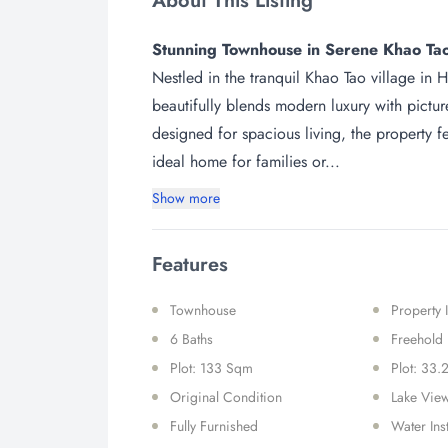
About This Listing
Stunning Townhouse in Serene Khao Tao
Nestled in the tranquil Khao Tao village in
beautifully blends modern luxury with pictu
designed for spacious living, the property 
ideal home for families or...
Show more
Features
Townhouse
Property
6 Baths
Freehold
Plot: 133 Sqm
Plot: 33.
Original Condition
Lake Vie
Fully Furnished
Water Ins