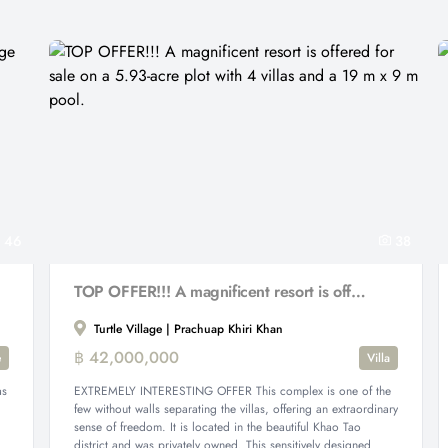
46
38
TOP OFFER!!! A magnificent resort is offered for sale on a 5.93-acre plot with 4 villas and a 19 m x 9 m pool.
Turtle Village | Prachuap Khiri Khan
฿ 42,000,000
e
Villa
as
EXTREMELY INTERESTING OFFER This complex is one of the
few without walls separating the villas, offering an extraordinary
d
sense of freedom. It is located in the beautiful Khao Tao
district and was privately owned. This sensitively designed