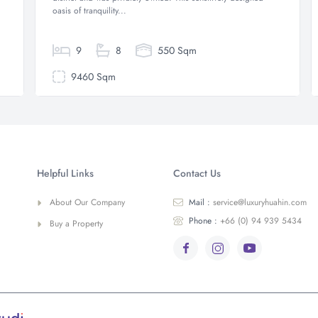
oasis of tranquility...
9
8
550 Sqm
9460 Sqm
Helpful Links
Contact Us
About Our Company
Mail :
service@luxuryhuahin.com
Phone :
+66 (0) 94 939 5434
Buy a Property