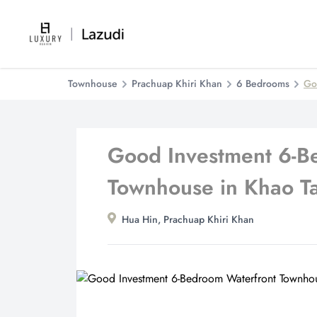
Townhouse
Prachuap Khiri Khan
6 Bedrooms
Go
Good Investment 6-B
Townhouse in Khao T
Hua Hin, Prachuap Khiri Khan