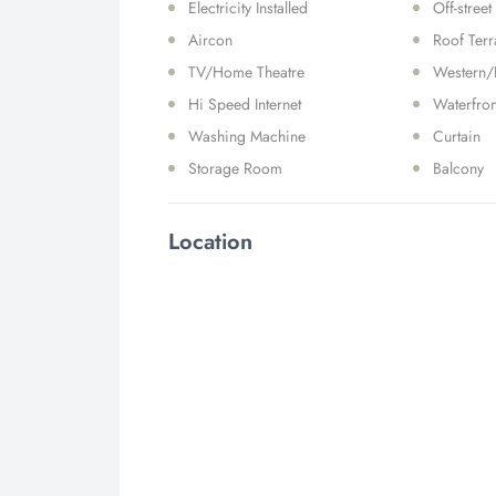
Electricity Installed
Off-street
Aircon
Roof Ter
TV/Home Theatre
Western/
Hi Speed Internet
Waterfron
Washing Machine
Curtain
Storage Room
Balcony
Location