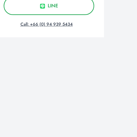
LINE
Call: +66 (0) 94 939 5434