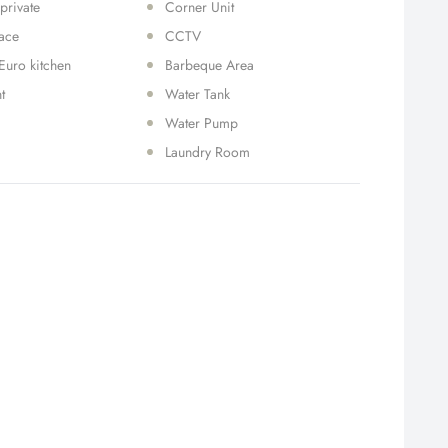
 private
Corner Unit
race
CCTV
Euro kitchen
Barbeque Area
t
Water Tank
Water Pump
Laundry Room