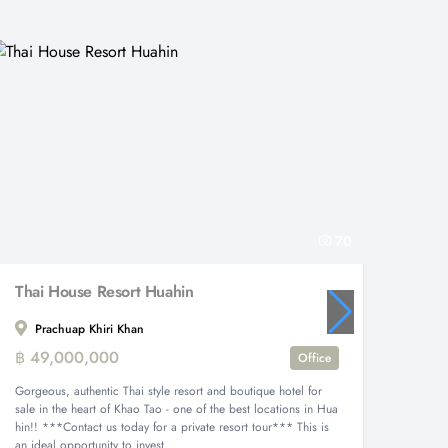
70
Thai House Resort Huahin
Prachuap Khiri Khan
Eden
฿ 49,000,000
฿ 17,
Office
Gorgeous, authentic Thai style resort and boutique hotel for
Ultimate
sale in the heart of Khao Tao - one of the best locations in Hua
Eden Ga
hin!! ***Contact us today for a private resort tour*** This is
meter pr
an ideal opportunity to invest...
single-st