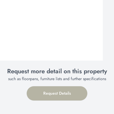
Request more detail on this property
such as floorpans, furniture lists and further specifications
Request Details