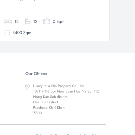
style lux
12
12
0 Sqm
3400 Sqm
30
Our Offices
Luxury Hua Hin Property Co., Ltd
10/117-118 Soi Moo Baan Hua Na Soi 112
Nong Kae Sub-district
Hua Hin District
Prachuap Khiri Khan
77110