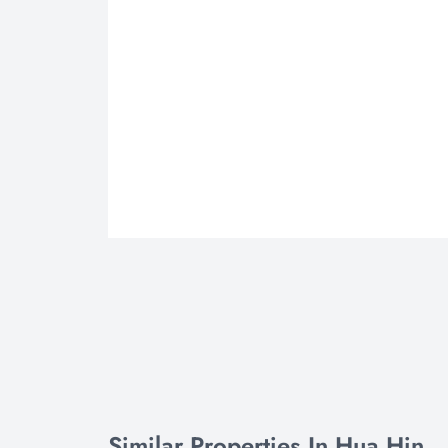
Similar Properties In Hua Hin