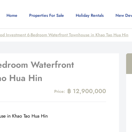
Home
Properties For Sale
Holiday Rentals
New Dev
od Investment 6-Bedroom Waterfront Townhouse in Khao Tao Hua Hin
edroom Waterfront
ao Hua Hin
฿ 12,900,000
Price: