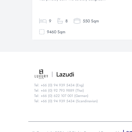
9
8
550 Sqm
9460 Sqm
Tel: +66 (0) 94 939 5434 (Eng)
Tel: +66 (0) 92 793 9889 (Thai)
Tel: +66 (0) 622 107 001 (German)
Tel: +66 (0) 94 939 5434 (Scandinavian)