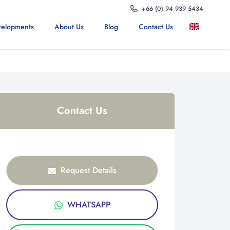
+66 (0) 94 939 5434
elopments
About Us
Blog
Contact Us
Contact Us
Request Details
WHATSAPP