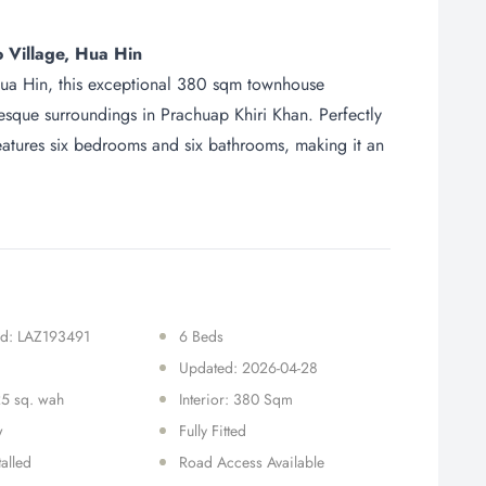
 Village, Hua Hin
 Hua Hin, this exceptional 380 sqm townhouse
resque surroundings in Prachuap Khiri Khan. Perfectly
features six bedrooms and six bathrooms, making it an
 Id: LAZ193491
6 Beds
Updated: 2026-04-28
25 sq. wah
Interior: 380 Sqm
w
Fully Fitted
talled
Road Access Available