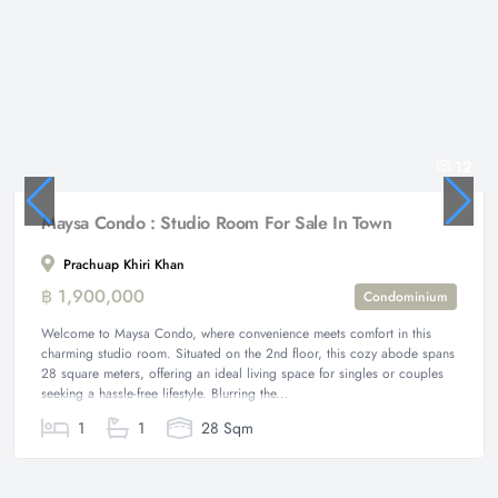
12
Maysa Condo : Studio Room For Sale In Town
Prachuap Khiri Khan
฿ 1,900,000
Condominium
Welcome to Maysa Condo, where convenience meets comfort in this
charming studio room. Situated on the 2nd floor, this cozy abode spans
28 square meters, offering an ideal living space for singles or couples
seeking a hassle-free lifestyle. Blurring the...
1
1
28 Sqm