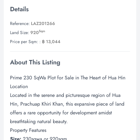
Details
Reference:
LAZ201266
Sqm
Land Size:
920
Price per Sqm: :
฿ 13,044
About This Listing
Prime 230 SqWa Plot for Sale in The Heart of Hua Hin
Location
Located in the serene and picturesque region of Hua
Hin, Prachuap Khiri Khan, this expansive piece of land
offers a rare opportunity for development amidst
breathtaking natural beauty.
Property Features
Size:
230sqwa or 920sqm