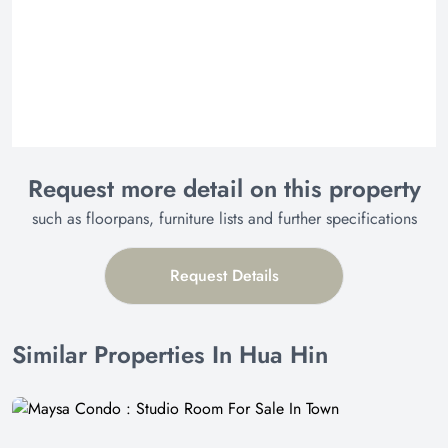
Request more detail on this property
such as floorpans, furniture lists and further specifications
Request Details
Similar Properties In Hua Hin