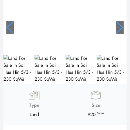
Type
Size
Sqm
Land
920