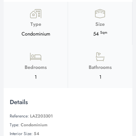
Type
Size
Sqm
Condominium
54
Bedrooms
Bathrooms
1
1
Details
Reference:
LAZ203301
Type:
Condominium
Interior Size:
54