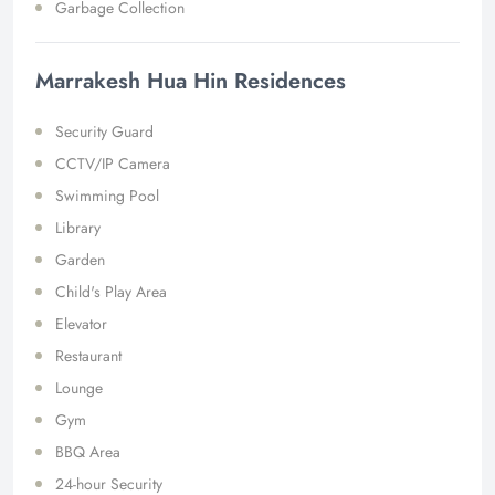
Garbage Collection
Marrakesh Hua Hin Residences
Security Guard
CCTV/IP Camera
Swimming Pool
Library
Garden
Child's Play Area
Elevator
Restaurant
Lounge
Gym
BBQ Area
24-hour Security