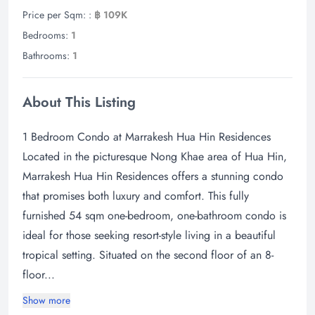
Price per Sqm: :
฿ 109K
Bedrooms:
1
Bathrooms:
1
About This Listing
1 Bedroom Condo at Marrakesh Hua Hin Residences
Located in the picturesque Nong Khae area of Hua Hin,
Marrakesh Hua Hin Residences offers a stunning condo
that promises both luxury and comfort. This fully
furnished 54 sqm one-bedroom, one-bathroom condo is
ideal for those seeking resort-style living in a beautiful
tropical setting. Situated on the second floor of an 8-
floor...
Show more