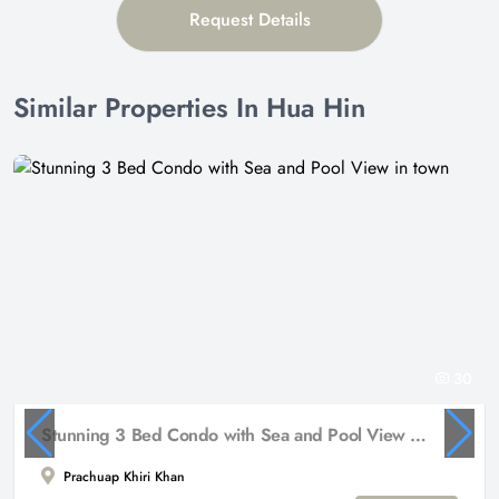
Request Details
Similar Properties In Hua Hin
30
Stunning 3 Bed Condo with Sea and Pool View in town
Prachuap Khiri Khan