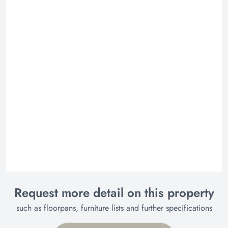
Request more detail on this property
such as floorpans, furniture lists and further specifications