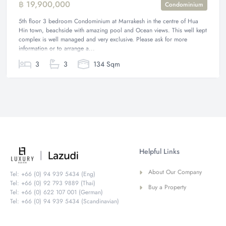
฿ 19,900,000
Condominium
5th floor 3 bedroom Condominium at Marrakesh in the centre of Hua
Hin town, beachside with amazing pool and Ocean views. This well kept
complex is well managed and very exclusive. Please ask for more
information or to arrange a...
3
3
134 Sqm
Helpful Links
About Our Company
Tel: +66 (0) 94 939 5434 (Eng)
Tel: +66 (0) 92 793 9889 (Thai)
Buy a Property
Tel: +66 (0) 622 107 001 (German)
Tel: +66 (0) 94 939 5434 (Scandinavian)