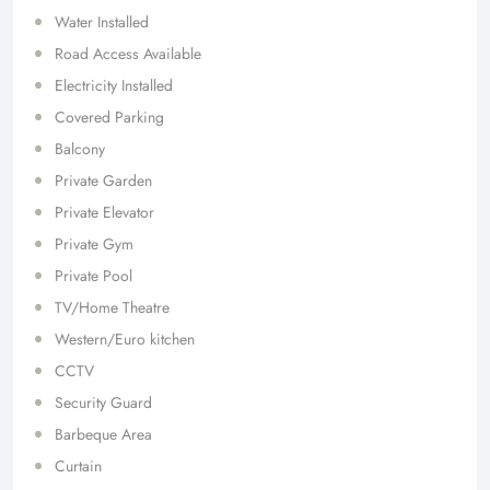
Water Installed
Road Access Available
Electricity Installed
Covered Parking
Balcony
Private Garden
Private Elevator
Private Gym
Private Pool
TV/Home Theatre
Western/Euro kitchen
CCTV
Security Guard
Barbeque Area
Curtain