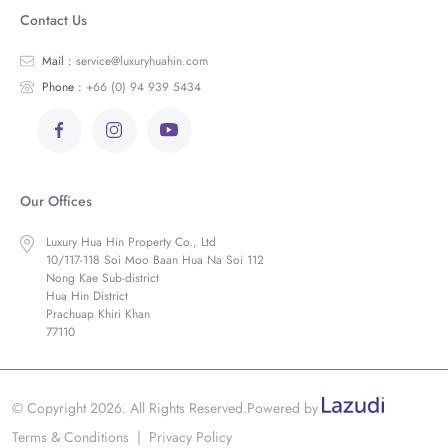
Contact Us
Mail :
service@luxuryhuahin.com
Phone :
+66 (0) 94 939 5434
Our Offices
Luxury Hua Hin Property Co., Ltd
10/117-118 Soi Moo Baan Hua Na Soi 112
Nong Kae Sub-district
Hua Hin District
Prachuap Khiri Khan
77110
© Copyright 2026. All Rights Reserved.
Powered by
Terms & Conditions
|
Privacy Policy