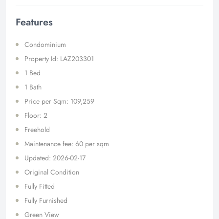
Features
Condominium
Property Id: LAZ203301
1 Bed
1 Bath
Price per Sqm: 109,259
Floor: 2
Freehold
Maintenance fee: 60 per sqm
Updated: 2026-02-17
Original Condition
Fully Fitted
Fully Furnished
Green View