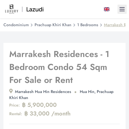
Ope
Condominium
Prachuap Khiri Khan
1 Bedrooms
Marrakesh Re
Marrakesh Residences - 1
Bedroom Condo 54 Sqm
For Sale or Rent
Marrakesh Hua Hin Residences
Hua Hin, Prachuap
Khiri Khan
฿ 5,900,000
Price:
฿ 33,000 /month
Rental: