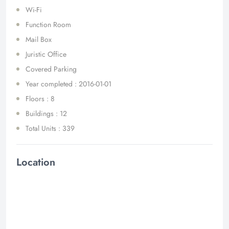
Wi-Fi
Function Room
Mail Box
Juristic Office
Covered Parking
Year completed : 2016-01-01
Floors : 8
Buildings : 12
Total Units : 339
Location