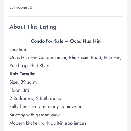
Bathrooms:
2
About This Listing
Condo for Sale – Ocas Hua Hin
Location:
Ocas Hua Hin Condominium, Phetkasem Road, Hua Hin,
Prachuap Khiri Khan
Unit Details:
Size: 89 sq.m.
Floor: 3rd
2 Bedrooms, 2 Bathrooms
Fully furnished and ready to move in
Balcony with garden view
Modern kitchen with built-in appliances