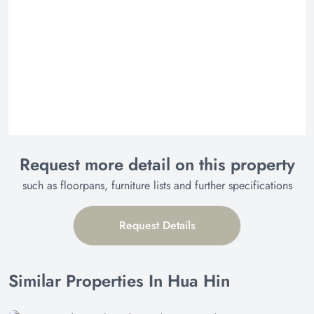
Request more detail on this property
such as floorpans, furniture lists and further specifications
Request Details
Similar Properties In Hua Hin