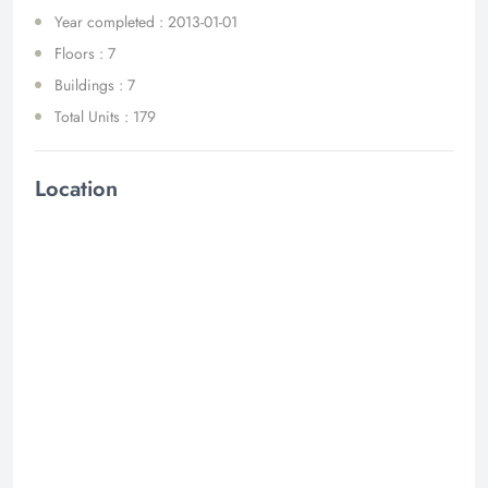
Year completed : 2013-01-01
Floors : 7
Buildings : 7
Total Units : 179
Location