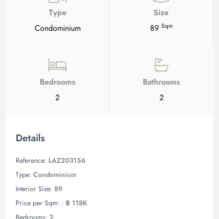
Type
Size
Sqm
Condominium
89
Bedrooms
Bathrooms
2
2
Details
Reference:
LAZ203156
Type:
Condominium
Interior Size:
89
Price per Sqm: :
฿ 118K
Bedrooms:
2