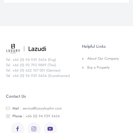
Helpful Links
About Our Company
Tel: +66 (0) 94 939 5434 (Eng)
Tel: +66 (0) 92 793 9889 (Thai)
Buy a Property
Tel: +66 (0) 622 107 001 (German)
Tel: +66 (0) 94 939 5434 (Scandinavian)
Contact Us
Mail :
service@luxuryhuahin.com
Phone :
+66 (0) 94 939 5434