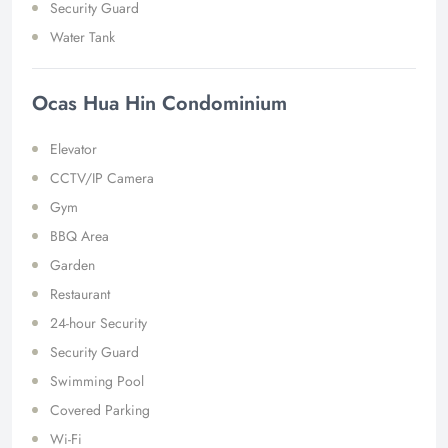
Security Guard
Water Tank
Ocas Hua Hin Condominium
Elevator
CCTV/IP Camera
Gym
BBQ Area
Garden
Restaurant
24-hour Security
Security Guard
Swimming Pool
Covered Parking
Wi-Fi