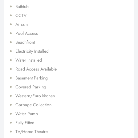
Bathtub
CCTV
Aircon
Pool Access
Beachfront
Electricity Installed
Water Installed
Road Access Available
Basement Parking
Covered Parking
Western/Euro kitchen
Garbage Collection
Water Pump
Fully Fitted
TV/Home Theatre