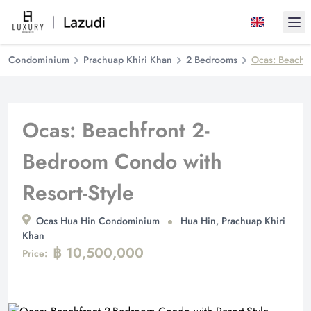
Ope
Condominium
Prachuap Khiri Khan
2 Bedrooms
Ocas: Beachfr
Ocas: Beachfront 2-
Bedroom Condo with
Resort-Style
Ocas Hua Hin Condominium
Hua Hin, Prachuap Khiri
Khan
฿ 10,500,000
Price: