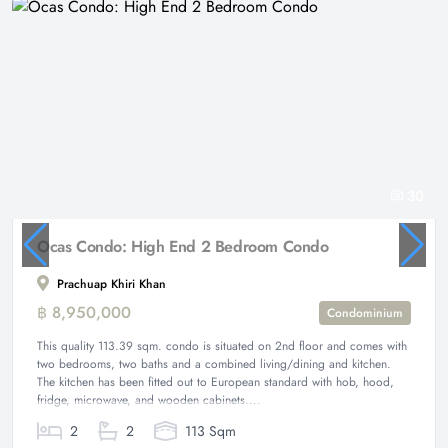
30
Ocas Condo: High End 2 Bedroom Condo
Prachuap Khiri Khan
฿ 8,950,000
Condominium
This quality 113.39 sqm. condo is situated on 2nd floor and comes with
two bedrooms, two baths and a combined living/dining and kitchen.
The kitchen has been fitted out to European standard with hob, hood,
fridge, microwave, and wooden cabinets....
2
2
113 Sqm