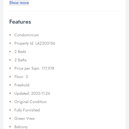
Show more
Features
Condominium
Property Id: LAZ203156
2 Beds
2 Baths
Price per Sqm: 117,978
Floor: 3
Freehold
Updated: 2025-11-26
Original Condition
Fully Furnished
Green View
Balcony