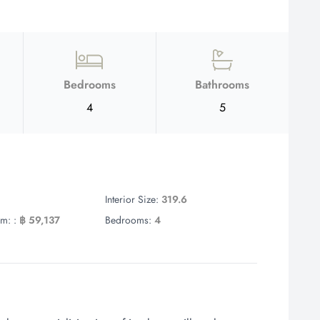
Bedrooms
Bathrooms
4
5
Interior Size:
319.6
m: :
฿ 59,137
Bedrooms:
4