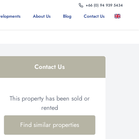
+66 (0) 94 939 5434
elopments
About Us
Blog
Contact Us
Contact Us
This property has been sold or
rented
Find similar properties