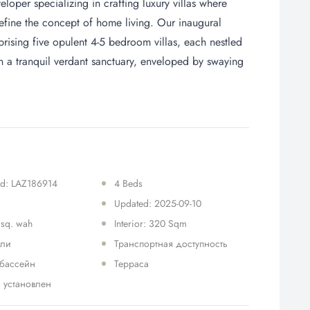
oper specializing in crafting luxury villas where
define the concept of home living. Our inaugural
ising five opulent 4-5 bedroom villas, each nestled
in a tranquil verdant sanctuary, enveloped by swaying
 Id: LAZ186914
4 Beds
Updated: 2025-09-10
 sq. wah
Interior: 320 Sqm
ели
Транспортная доступность
 бассейн
Терраса
 установлен