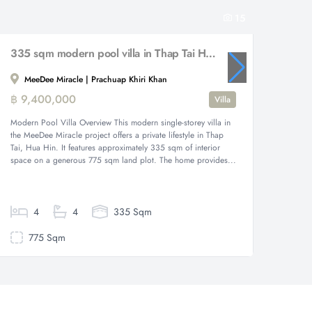
15
335 sqm modern pool villa in Thap Tai Hua Hin MeeDee Miracle
MeeDee Miracle | Prachuap Khiri Khan
Prac
฿ 9,400,000
฿ 25,
Villa
Modern Pool Villa Overview This modern single-storey villa in
Elegant 
the MeeDee Miracle project offers a private lifestyle in Thap
exquisit
Tai, Hua Hin. It features approximately 335 sqm of interior
Hin, off
space on a generous 775 sqm land plot. The home provides...
The gene
a two-st
4
4
335 Sqm
775 Sqm
82