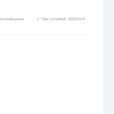
ое телевидение
Year completed : 2025-01-01