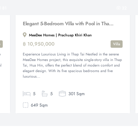
81
32
Elegant 5-Bedroom Villa with Pool in Thap Tai. ( Fully Furnished )
MeeDee Homes | Prachuap Khiri Khan
฿ 10,950,000
e
Villa
e
Experience Luxurious Living in Thap Tai Nestled in the serene
MeeDee Homes project, this exquisite single-story villa in Thap
l
Tai, Hua Hin, offers the perfect blend of modern comfort and
elegant design. With its five spacious bedrooms and five
luxurious...
5
5
301 Sqm
649 Sqm