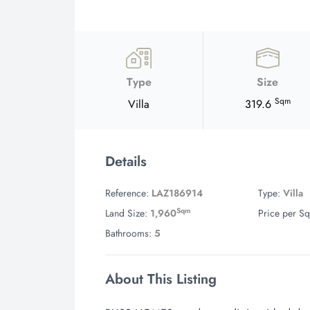
Type
Size
Sqm
Villa
319.6
Details
Reference:
LAZ186914
Type:
Villa
Sqm
Land Size:
1,960
Price per Sq
Bathrooms:
5
About This Listing