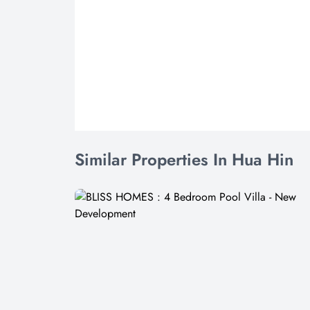
Similar Properties In Hua Hin