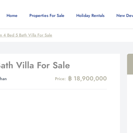
Home
Properties For Sale
Holiday Rentals
New Dev
 4 Bed 5 Bath Villa For Sale
th Villa For Sale
฿ 18,900,000
Khan
Price: