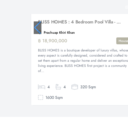
BLISS HOMES : 4 Bedroom Pool Villa - New Development
Prachuap Khiri Khan
฿ 18,900,000
Hous
BLISS HOMES is a boutique developer of luxury villas, whos
every aspect is carefully designed, considered and crafted to
set them apart from a regular home and deliver an exceptiona
living experience. BLISS HOMES first project is a community
of...
4
4
320 Sqm
1600 Sqm