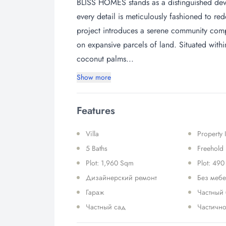
BLISS HOMES stands as a distinguished devel
every detail is meticulously fashioned to re
project introduces a serene community compr
on expansive parcels of land. Situated with
coconut palms...
Show more
Features
Villa
Property
5 Baths
Freehold
Plot: 1,960 Sqm
Plot: 490
Дизайнерский ремонт
Без меб
Гараж
Частный
Частный сад
Частично