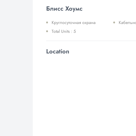
Блисс Хоумс
Круглосуточная охрана
Кабельн
Total Units : 5
Location