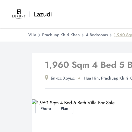
Villa
Prachuap Khiri Khan
4 Bedrooms
1,960 Sqm
1,960 Sqm 4 Bed 5 Ba
Блисс Хоумс
Hua Hin, Prachuap Khiri 
Photo
Plan