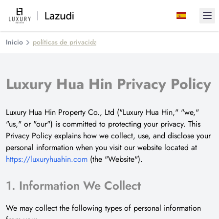
Ope
Inicio
políticas de privacidad
Luxury Hua Hin Privacy Policy
Luxury Hua Hin Property Co., Ltd ("Luxury Hua Hin," "we,"
"us," or "our") is committed to protecting your privacy. This
Privacy Policy explains how we collect, use, and disclose your
personal information when you visit our website located at
https://luxuryhuahin.com
(the "Website").
1. Information We Collect
We may collect the following types of personal information