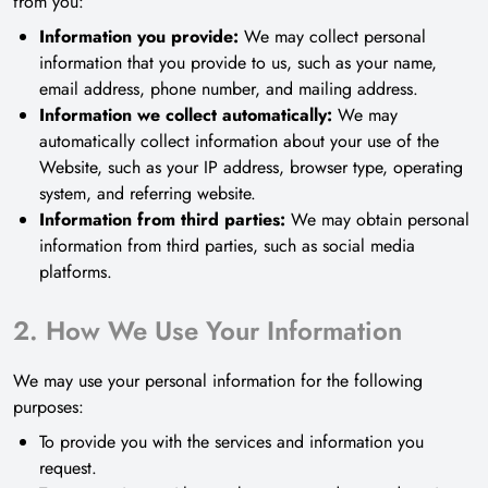
from you:
Information you provide:
We may collect personal
information that you provide to us, such as your name,
email address, phone number, and mailing address.
Information we collect automatically:
We may
automatically collect information about your use of the
Website, such as your IP address, browser type, operating
system, and referring website.
Information from third parties:
We may obtain personal
information from third parties, such as social media
platforms.
2. How We Use Your Information
We may use your personal information for the following
purposes:
To provide you with the services and information you
request.