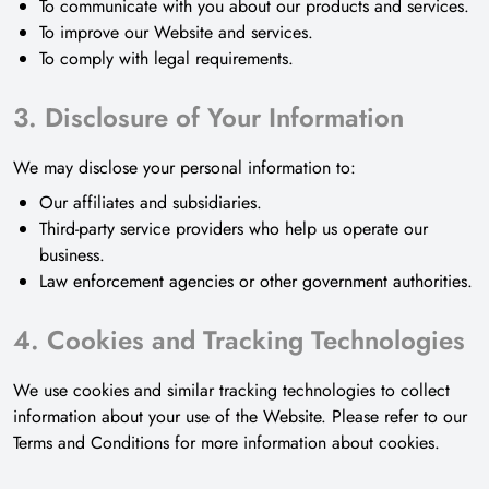
To communicate with you about our products and services.
To improve our Website and services.
To comply with legal requirements.
3. Disclosure of Your Information
We may disclose your personal information to:
Our affiliates and subsidiaries.
Third-party service providers who help us operate our
business.
Law enforcement agencies or other government authorities.
4. Cookies and Tracking Technologies
We use cookies and similar tracking technologies to collect
information about your use of the Website. Please refer to our
Terms and Conditions for more information about cookies.