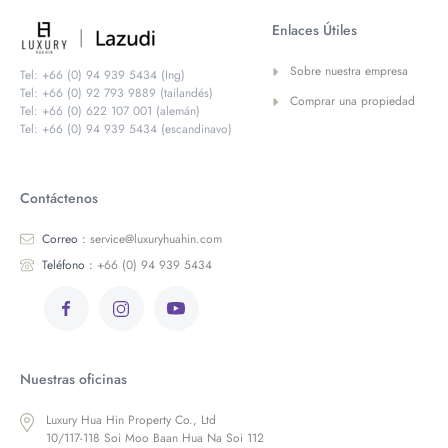
Enlaces Útiles
Sobre nuestra empresa
Tel: +66 (0) 94 939 5434 (Ing)
Tel: +66 (0) 92 793 9889 (tailandés)
Comprar una propiedad
Tel: +66 (0) 622 107 001 (alemán)
Tel: +66 (0) 94 939 5434 (escandinavo)
Contáctenos
Correo :
service@luxuryhuahin.com
Teléfono :
+66 (0) 94 939 5434
Nuestras oficinas
Luxury Hua Hin Property Co., Ltd
10/117-118 Soi Moo Baan Hua Na Soi 112