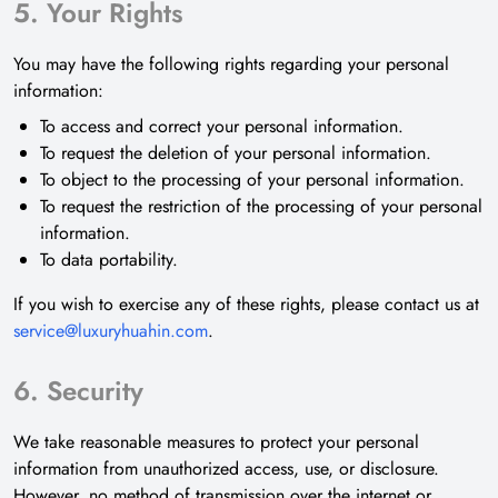
5. Your Rights
You may have the following rights regarding your personal
information:
To access and correct your personal information.
To request the deletion of your personal information.
To object to the processing of your personal information.
To request the restriction of the processing of your personal
information.
To data portability.
If you wish to exercise any of these rights, please contact us at
service@luxuryhuahin.com
.
6. Security
We take reasonable measures to protect your personal
information from unauthorized access, use, or disclosure.
However, no method of transmission over the internet or