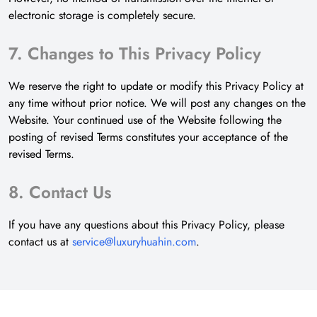
electronic storage is completely secure.
7. Changes to This Privacy Policy
We reserve the right to update or modify this Privacy Policy at
any time without prior notice. We will post any changes on the
Website. Your continued use of the Website following the
posting of revised Terms constitutes your acceptance of the
revised Terms.
8. Contact Us
If you have any questions about this Privacy Policy, please
contact us at
service@luxuryhuahin.com
.