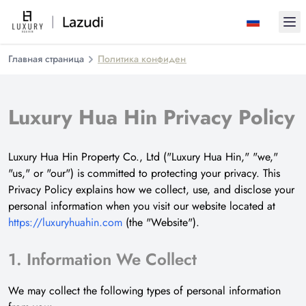
Ope
Главная страница
Политика конфиденциальности
Luxury Hua Hin Privacy Policy
Luxury Hua Hin Property Co., Ltd ("Luxury Hua Hin," "we,"
"us," or "our") is committed to protecting your privacy. This
Privacy Policy explains how we collect, use, and disclose your
personal information when you visit our website located at
https://luxuryhuahin.com
(the "Website").
1. Information We Collect
We may collect the following types of personal information