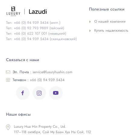
Полезные ссылки
О нашей компании
Тел: +66 (0) 94 939 5434 (англ.)
Тел: +66 (0) 92 793 9889 (тайский)
Купить недвижимость
Тел: +66 (0) 622 107 001 (немецкий)
Тел: +66 (0) 94 939 5434 (скандинавский)
Связаться с нами
Эл. Почта :
service@luxuryhuahin.com
Телефон :
+66 (0) 94 939 5434
Наши офисы
Luxury Hua Hin Property Co., Ltd.
117–118 октября, Сой Му Баан Хуа На Сой, 112