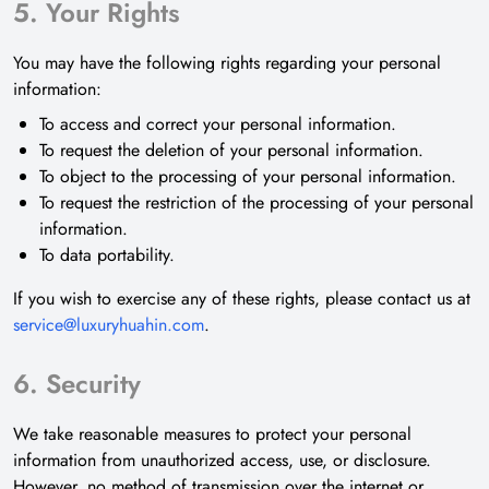
5. Your Rights
You may have the following rights regarding your personal
information:
To access and correct your personal information.
To request the deletion of your personal information.
To object to the processing of your personal information.
To request the restriction of the processing of your personal
information.
To data portability.
If you wish to exercise any of these rights, please contact us at
service@luxuryhuahin.com
.
6. Security
We take reasonable measures to protect your personal
information from unauthorized access, use, or disclosure.
However, no method of transmission over the internet or