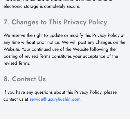
electronic storage is completely secure.
7. Changes to This Privacy Policy
We reserve the right to update or modify this Privacy Policy at
any time without prior notice. We will post any changes on the
Website. Your continued use of the Website following the
posting of revised Terms constitutes your acceptance of the
revised Terms.
8. Contact Us
If you have any questions about this Privacy Policy, please
contact us at
service@luxuryhuahin.com
.