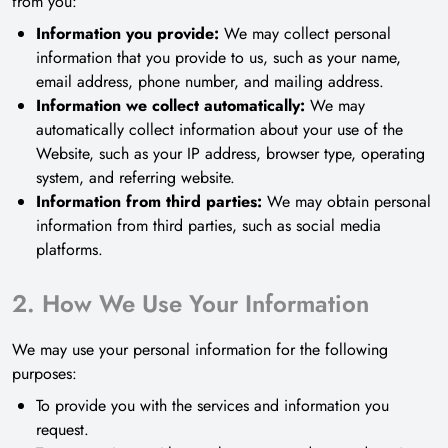
from you:
Information you provide:
We may collect personal
information that you provide to us, such as your name,
email address, phone number, and mailing address.
Information we collect automatically:
We may
automatically collect information about your use of the
Website, such as your IP address, browser type, operating
system, and referring website.
Information from third parties:
We may obtain personal
information from third parties, such as social media
platforms.
2. How We Use Your Information
We may use your personal information for the following
purposes:
To provide you with the services and information you
request.