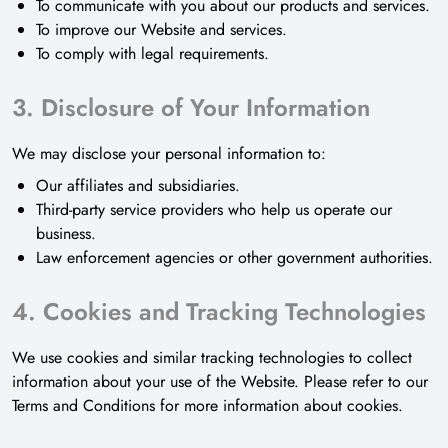
To communicate with you about our products and services.
To improve our Website and services.
To comply with legal requirements.
3. Disclosure of Your Information
We may disclose your personal information to:
Our affiliates and subsidiaries.
Third-party service providers who help us operate our
business.
Law enforcement agencies or other government authorities.
4. Cookies and Tracking Technologies
We use cookies and similar tracking technologies to collect
information about your use of the Website. Please refer to our
Terms and Conditions for more information about cookies.