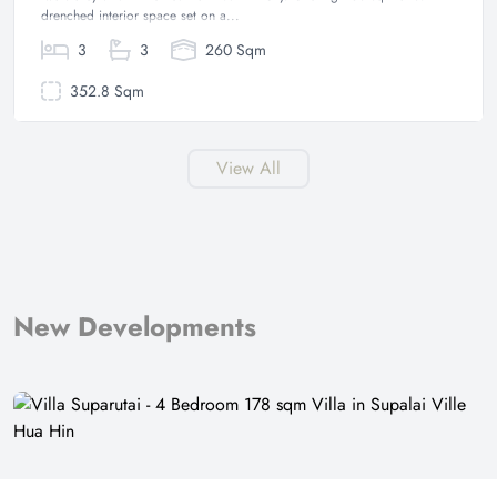
drenched interior space set on a...
3
3
260 Sqm
352.8 Sqm
View All
New Developments