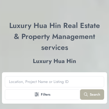
Luxury Hua Hin Real Estate
& Property Management
services
Luxury Hua Hin
Location, Project Name or Listing ID
Filters
Search