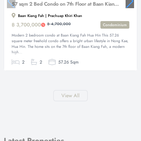
57 sqm 2 Bed Condo on 7th Floor at Baan Kiang Fah Hua Hin
Baan Kiang Fah | Prachuap Khiri Khan
฿ 3,700,000
฿ 4,700,000
Condominium
Modern 2 bedroom condo at Baan Kiang Fah Hua Hin This 57.26
square meter freehold condo offers a bright urban lifestyle in Nong Kae,
Hua Hin. The home sits on the 7th floor of Baan Kiang Fah, a modern
high...
2
2
57.26 Sqm
View All
Latest Properties