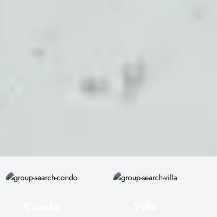
Condo
Villa