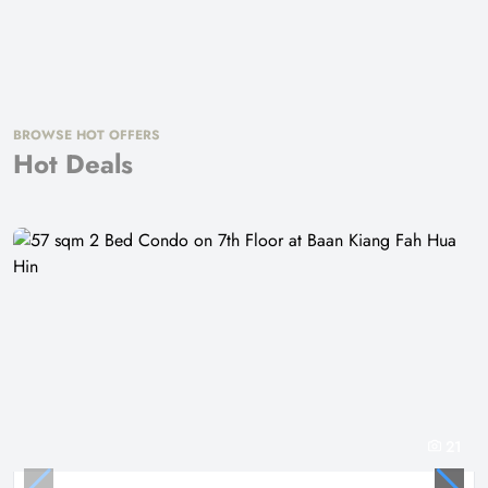
BROWSE HOT OFFERS
Hot Deals
21