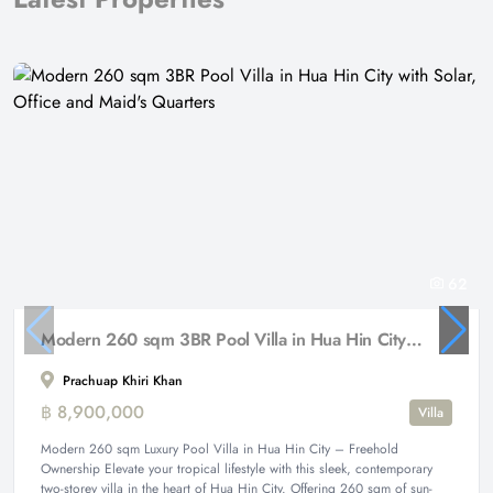
62
Modern 260 sqm 3BR Pool Villa in Hua Hin City with Solar, Office and Maid's Quarters
Prachuap Khiri Khan
฿ 8,900,000
Villa
Modern 260 sqm Luxury Pool Villa in Hua Hin City – Freehold
Ownership Elevate your tropical lifestyle with this sleek, contemporary
two-storey villa in the heart of Hua Hin City. Offering 260 sqm of sun-